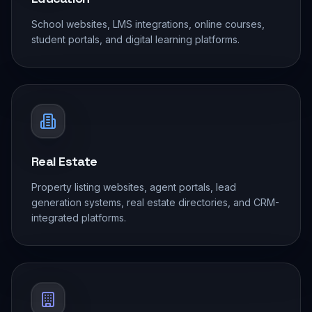
School websites, LMS integrations, online courses,
student portals, and digital learning platforms.
Real Estate
Property listing websites, agent portals, lead
generation systems, real estate directories, and CRM-
integrated platforms.