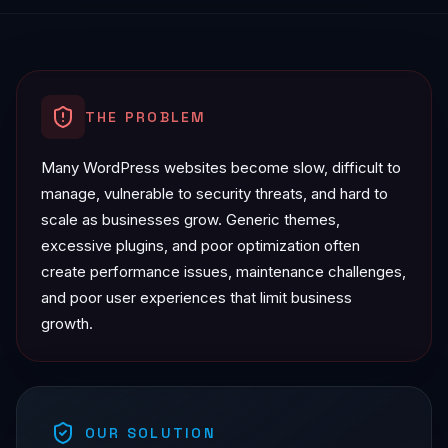
THE PROBLEM
Many WordPress websites become slow, difficult to
manage, vulnerable to security threats, and hard to
scale as businesses grow. Generic themes,
excessive plugins, and poor optimization often
create performance issues, maintenance challenges,
and poor user experiences that limit business
growth.
OUR SOLUTION