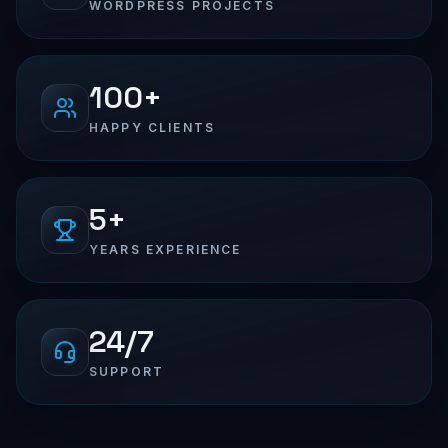
WORDPRESS PROJECTS
100+
HAPPY CLIENTS
5+
YEARS EXPERIENCE
24/7
SUPPORT