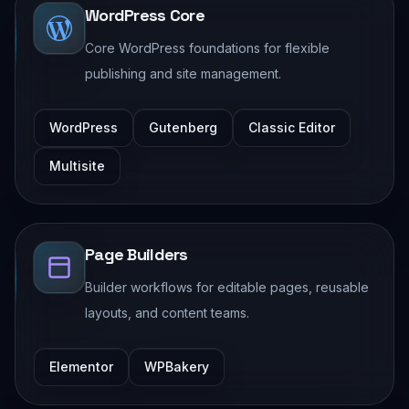
WordPress Core
Core WordPress foundations for flexible
publishing and site management.
WordPress
Gutenberg
Classic Editor
Multisite
Page Builders
Builder workflows for editable pages, reusable
layouts, and content teams.
Elementor
WPBakery