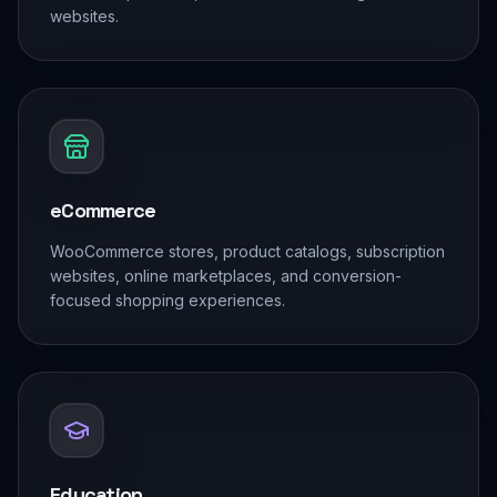
websites.
eCommerce
WooCommerce stores, product catalogs, subscription
websites, online marketplaces, and conversion-
focused shopping experiences.
Education