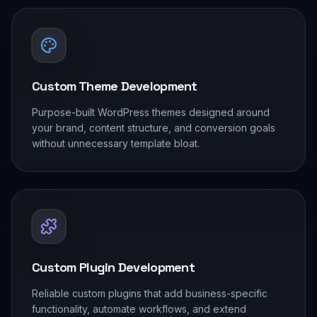
Custom Theme Development
Purpose-built WordPress themes designed around
your brand, content structure, and conversion goals
without unnecessary template bloat.
Custom Plugin Development
Reliable custom plugins that add business-specific
functionality, automate workflows, and extend