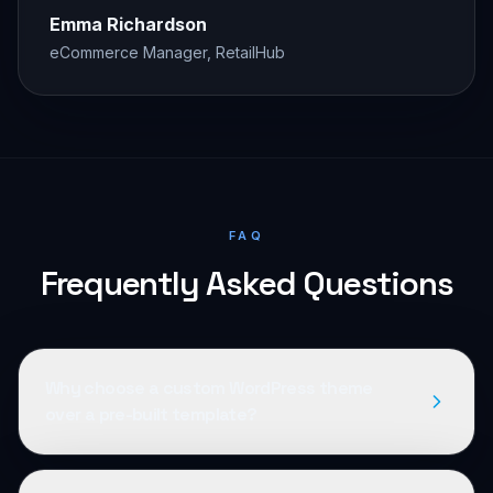
Emma Richardson
eCommerce Manager, RetailHub
FAQ
Frequently Asked Questions
Why choose a custom WordPress theme
over a pre-built template?