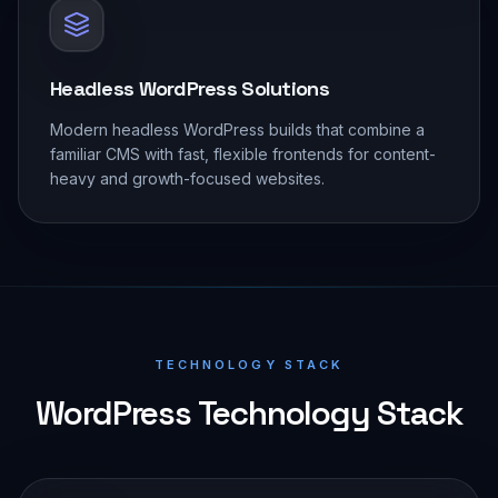
Headless WordPress Solutions
Modern headless WordPress builds that combine a
familiar CMS with fast, flexible frontends for content-
heavy and growth-focused websites.
TECHNOLOGY STACK
WordPress Technology Stack