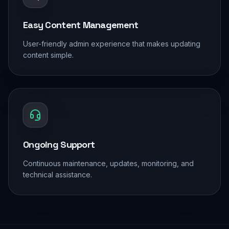
Easy Content Management
User-friendly admin experience that makes updating
content simple.
Ongoing Support
Continuous maintenance, updates, monitoring, and
technical assistance.