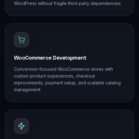
WordPress without fragile third-party dependencies.
WooCommerce Development
Conversion-focused WooCommerce stores with
custom product experiences, checkout
improvements, payment setup, and scalable catalog
management.