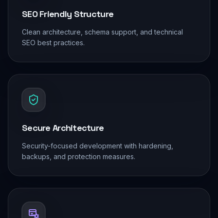
SEO Friendly Structure
Clean architecture, schema support, and technical
SEO best practices.
Secure Architecture
Security-focused development with hardening,
backups, and protection measures.