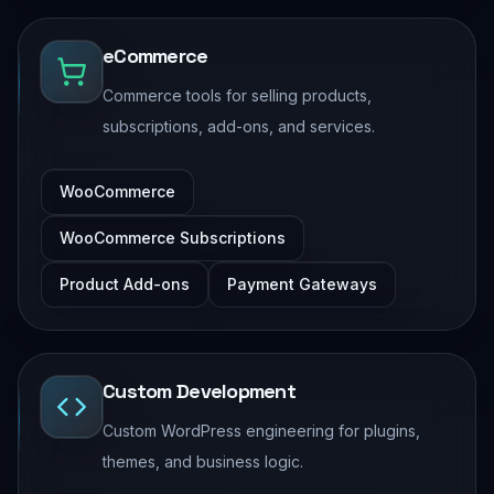
eCommerce
Commerce tools for selling products,
subscriptions, add-ons, and services.
WooCommerce
WooCommerce Subscriptions
Product Add-ons
Payment Gateways
Custom Development
Custom WordPress engineering for plugins,
themes, and business logic.