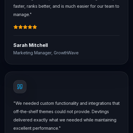
faster, ranks better, and is much easier for our team to
manage.
"
Sarah Mitchell
Marketing Manager, GrowthWave
"
We needed custom functionality and integrations that
off-the-shelf themes could not provide. Devtings
delivered exactly what we needed while maintaining
excellent performance.
"