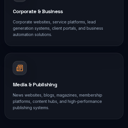
Corporate & Business
Corporate websites, service platforms, lead
generation systems, client portals, and business
automation solutions.
Media & Publishing
News websites, blogs, magazines, membership
platforms, content hubs, and high-performance
publishing systems.