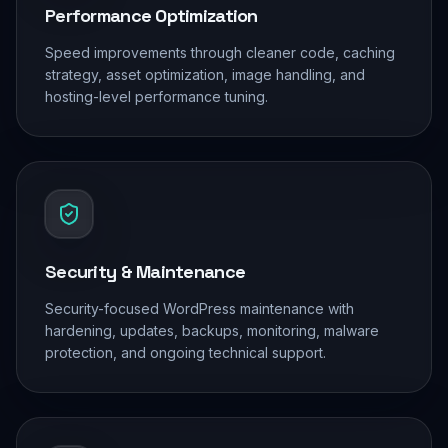
Performance Optimization
Speed improvements through cleaner code, caching
strategy, asset optimization, image handling, and
hosting-level performance tuning.
Security & Maintenance
Security-focused WordPress maintenance with
hardening, updates, backups, monitoring, malware
protection, and ongoing technical support.