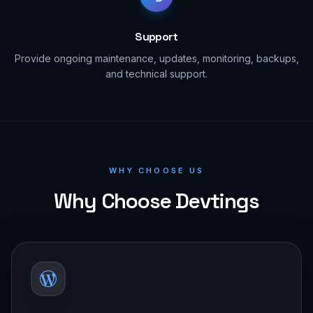
Support
Provide ongoing maintenance, updates, monitoring, backups,
and technical support.
WHY CHOOSE US
Why Choose Devtings