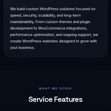
We build custom WordPress solutions focused on
speed, security, scalability, and long-term
maintainability. From custom themes and plugin
development to WooCommerce integrations,
performance optimization, and ongoing support, we
create WordPress websites designed to grow with
your business.
WHAT WE OFFER
Service Features