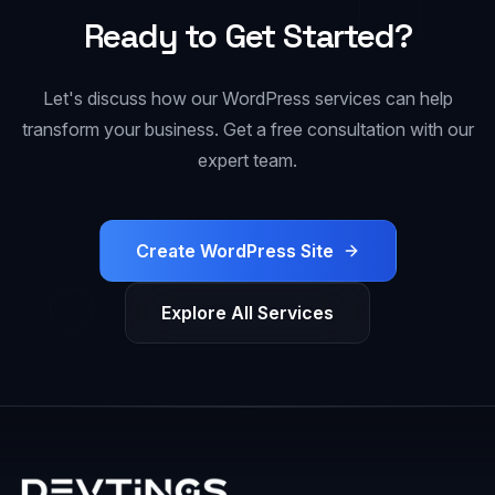
Ready to Get Started?
Let's discuss how our
WordPress
services can help
transform your business. Get a free consultation with our
expert team.
Create WordPress Site
Explore All Services