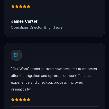
James Carter
Operations Director, BrightTech
"
Our WooCommerce store now performs much better
after the migration and optimization work. The user
experience and checkout process improved
dramatically.
"