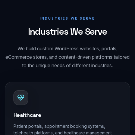
INDUSTRIES WE SERVE
Industries We Serve
We build custom WordPress websites, portals,
eCommerce stores, and content-driven platforms tailored
to the unique needs of different industries.
Healthcare
Patient portals, appointment booking systems,
telehealth platforms, and healthcare management