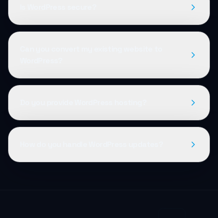
Is WordPress secure?
Can you convert my existing website to
WordPress?
Do you provide WordPress hosting?
How do you handle WordPress updates?