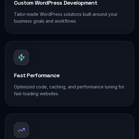
Custom WordPress Development
Tailor-made WordPress solutions built around your
business goals and workflows.
Fast Performance
Optimized code, caching, and performance tuning for
fast-loading websites.