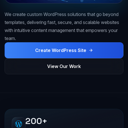
We create custom WordPress solutions that go beyond
templates, delivering fast, secure, and scalable websites
with intuitive content management that empowers your
team.
Create WordPress Site
View Our Work
200+