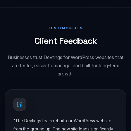
TESTIMONIALS
Client Feedback
Businesses trust Devtings for WordPress websites that
are faster, easier to manage, and built for long-term
growth.
"
The Devtings team rebuilt our WordPress website
from the ground up. The new site loads significantly