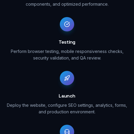
components, and optimized performance.
Testing
Perform browser testing, mobile responsiveness checks,
security validation, and QA review.
Launch
Deploy the website, configure SEO settings, analytics, forms,
and production environment.