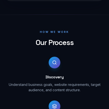
HOW WE WORK
Our Process
Discovery
Understand business goals, website requirements, target
audience, and content structure.