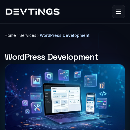
Home
Services
WordPress Development
WordPress Development