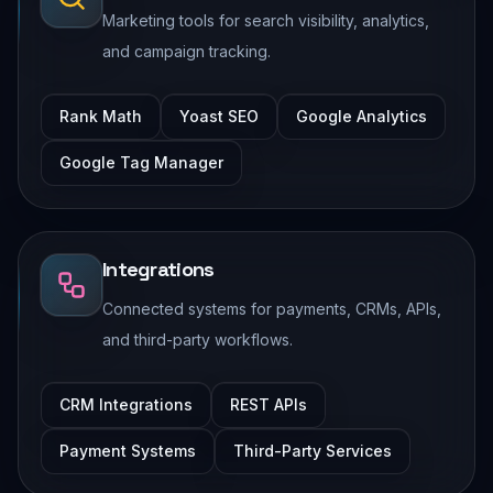
Marketing tools for search visibility, analytics,
and campaign tracking.
Rank Math
Yoast SEO
Google Analytics
Google Tag Manager
Integrations
Connected systems for payments, CRMs, APIs,
and third-party workflows.
CRM Integrations
REST APIs
Payment Systems
Third-Party Services