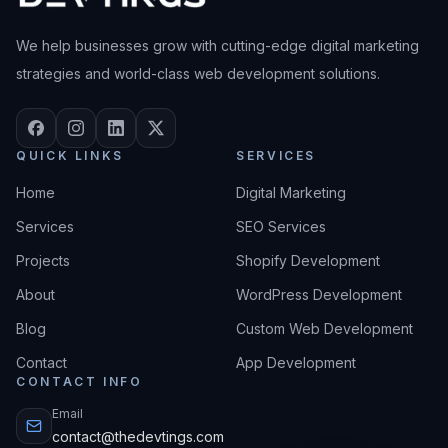
We help businesses grow with cutting-edge digital marketing
strategies and world-class web development solutions.
QUICK LINKS
SERVICES
Home
Digital Marketing
Services
SEO Services
Projects
Shopify Development
About
WordPress Development
Blog
Custom Web Development
Contact
App Development
CONTACT INFO
Email
contact@thedevtings.com