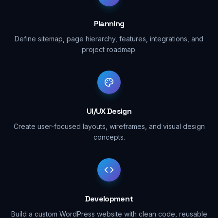
Planning
Define sitemap, page hierarchy, features, integrations, and
project roadmap.
UI/UX Design
Create user-focused layouts, wireframes, and visual design
concepts.
Development
Build a custom WordPress website with clean code, reusable