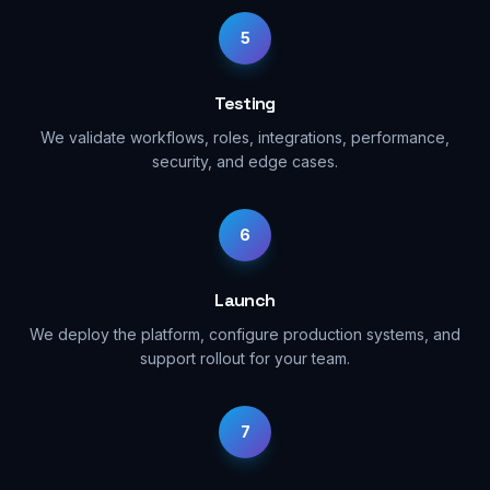
5
Testing
We validate workflows, roles, integrations, performance,
security, and edge cases.
6
Launch
We deploy the platform, configure production systems, and
support rollout for your team.
7