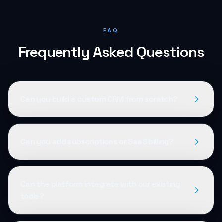
FAQ
Frequently Asked Questions
Can you build a custom CRM from scratch?
Can you add subscriptions or SaaS billing?
Can the platform integrate with our existing
tools?