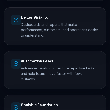
Better Visibility
Dashboards and reports that make
performance, customers, and operations easier
to understand.
Automation Ready
Automated workflows reduce repetitive tasks
and help teams move faster with fewer
mistakes.
Scalable Foundation