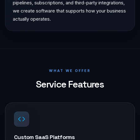
pipelines, subscriptions, and third-party integrations,
we create software that supports how your business
actually operates.
WHAT WE OFFER
Service Features
Custom SaaS Platforms