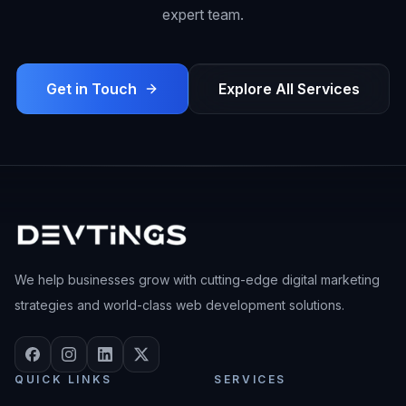
expert team.
Get in Touch
Explore All Services
We help businesses grow with cutting-edge digital marketing
strategies and world-class web development solutions.
QUICK LINKS
SERVICES