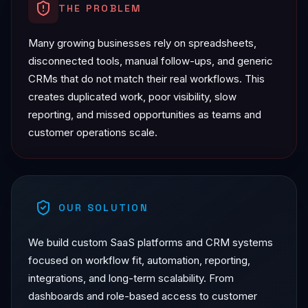
THE PROBLEM
Many growing businesses rely on spreadsheets,
disconnected tools, manual follow-ups, and generic
CRMs that do not match their real workflows. This
creates duplicated work, poor visibility, slow
reporting, and missed opportunities as teams and
customer operations scale.
OUR SOLUTION
We build custom SaaS platforms and CRM systems
focused on workflow fit, automation, reporting,
integrations, and long-term scalability. From
dashboards and role-based access to customer