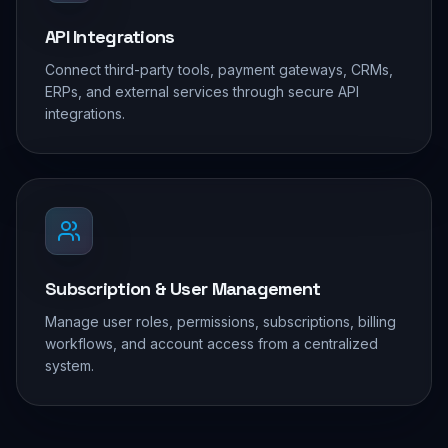
API Integrations
Connect third-party tools, payment gateways, CRMs,
ERPs, and external services through secure API
integrations.
Subscription & User Management
Manage user roles, permissions, subscriptions, billing
workflows, and account access from a centralized
system.