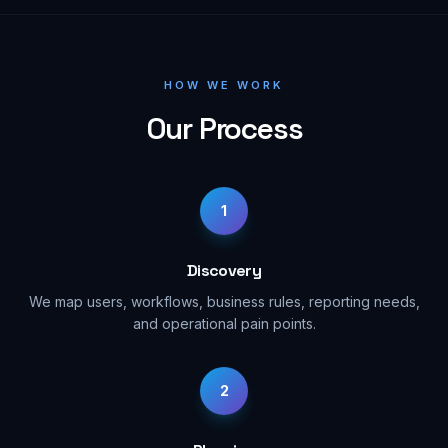
HOW WE WORK
Our Process
1
Discovery
We map users, workflows, business rules, reporting needs,
and operational pain points.
2