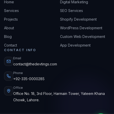
Home
Digital Marketing
Services
SEO Services
Projects
Shopify Development
About
WordPress Development
Blog
Custom Web Development
Contact
App Development
CONTACT INFO
Email
contact@thedevtings.com
Phone
+92-335-0000285
Office
Office No. 18, 3rd Floor, Harmain Tower, Yateem Khana
Chowk, Lahore.