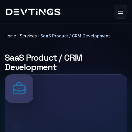
Home
Services
SaaS Product / CRM Development
SaaS Product / CRM
Development