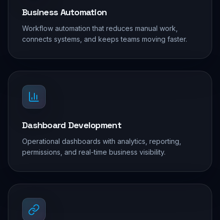
Business Automation
Workflow automation that reduces manual work,
connects systems, and keeps teams moving faster.
Dashboard Development
Operational dashboards with analytics, reporting,
permissions, and real-time business visibility.