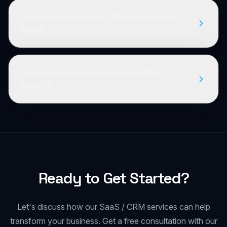
How long does SaaS or CRM development
take?
Do you provide ongoing support after
launch?
Ready to Get Started?
Let's discuss how our
SaaS / CRM
services can help
transform your business. Get a free consultation with our