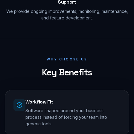
Support
We provide ongoing improvements, monitoring, maintenance,
and feature development.
WHY CHOOSE US
Key Benefits
Workflow Fit
Software shaped around your business
process instead of forcing your team into
generic tools.