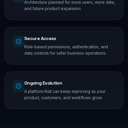
Architecture planned for more users, more data,
and future product expansion.
Secure Access
Role-based permissions, authentication, and
data controls for safer business operations.
Ongoing Evolution
A platform that can keep improving as your
product, customers, and workflows grow.