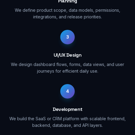
Planning
We define product scope, data models, permissions,
integrations, and release priorities.
3
UI/UX Design
We design dashboard flows, forms, data views, and user
journeys for efficient daily use.
4
Development
We build the SaaS or CRM platform with scalable frontend,
backend, database, and API layers.