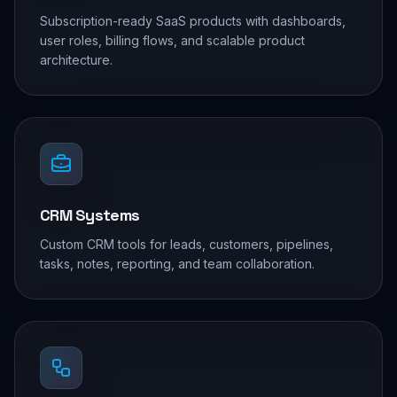
Subscription-ready SaaS products with dashboards,
user roles, billing flows, and scalable product
architecture.
CRM Systems
Custom CRM tools for leads, customers, pipelines,
tasks, notes, reporting, and team collaboration.