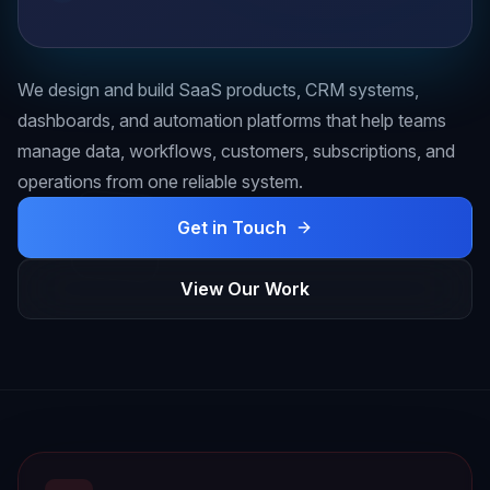
We design and build SaaS products, CRM systems,
dashboards, and automation platforms that help teams
manage data, workflows, customers, subscriptions, and
operations from one reliable system.
Get in Touch
View Our Work