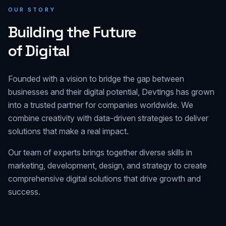
OUR STORY
Building the Future
of Digital
Founded with a vision to bridge the gap between
businesses and their digital potential, Devtings has grown
into a trusted partner for companies worldwide. We
combine creativity with data-driven strategies to deliver
solutions that make a real impact.
Our team of experts brings together diverse skills in
marketing, development, design, and strategy to create
comprehensive digital solutions that drive growth and
success.