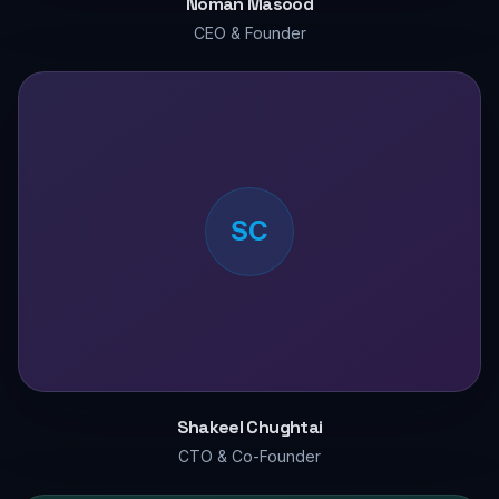
Noman Masood
CEO & Founder
SC
Shakeel Chughtai
CTO & Co-Founder