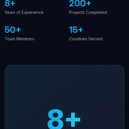
8+
200+
Years of Experience
Projects Completed
50+
15+
Team Members
Countries Served
8+