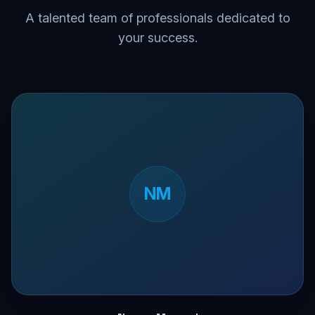
A talented team of professionals dedicated to
your success.
NM