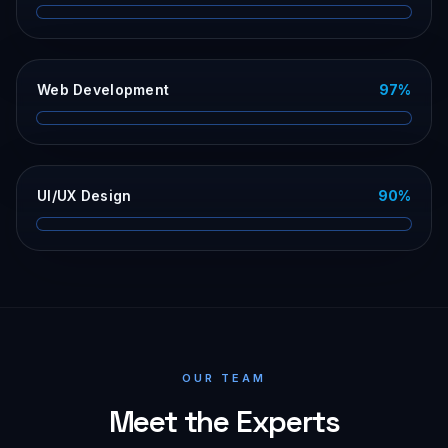
Web Development
97
%
UI/UX Design
90
%
OUR TEAM
Meet the Experts