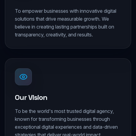
To empower businesses with innovative digital
solutions that drive measurable growth. We
believe in creating lasting partnerships built on
transparency, creativity, and results.
Our Vision
To be the world's most trusted digital agency,
known for transforming businesses through
exceptional digital experiences and data-driven
strategies that deliver real-world impact.