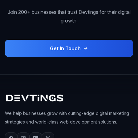
Join 200+ businesses that trust Devtings for their digital
growth.
Get In Touch
We help businesses grow with cutting-edge digital marketing
strategies and world-class web development solutions.