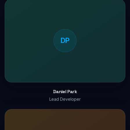
DP
Daniel Park
Lead Developer