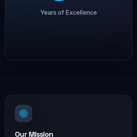
Years of Excellence
Our Mission