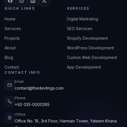
QUICK LINKS
SERVICES
Home
Digital Marketing
Services
SEO Services
Projects
Shopify Development
About
WordPress Development
Blog
Custom Web Development
Contact
App Development
CONTACT INFO
Email
contact@thedevtings.com
Phone
+92-335-0000285
Office
Office No. 18, 3rd Floor, Harmain Tower, Yateem Khana