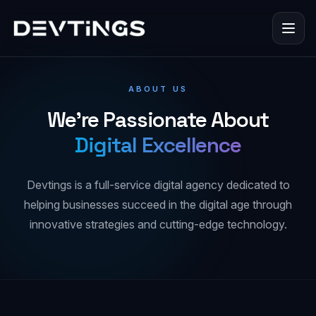
ABOUT US
We're Passionate About
Digital Excellence
Devtings is a full-service digital agency dedicated to
helping businesses succeed in the digital age through
innovative strategies and cutting-edge technology.