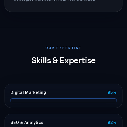
OUR EXPERTISE
Skills & Expertise
Digital Marketing
95
%
SEO & Analytics
92
%