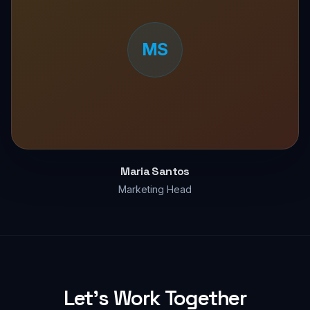
MS
Maria Santos
Marketing Head
Let's Work Together